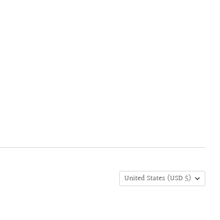
United States
(USD $)