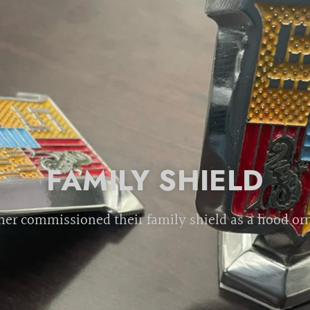
FAMILY SHIELD
er commissioned their family shield as a hood o