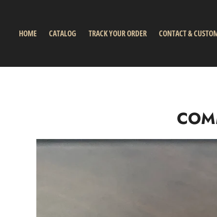
HOME
CATALOG
TRACK YOUR ORDER
CONTACT & CUSTOM
COM