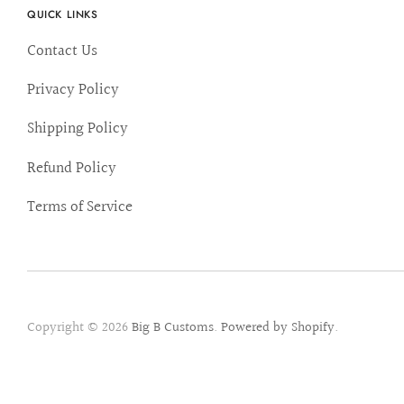
QUICK LINKS
Contact Us
Privacy Policy
Shipping Policy
Refund Policy
Terms of Service
Copyright © 2026
Big B Customs
.
Powered by Shopify
.