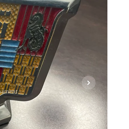

rnament