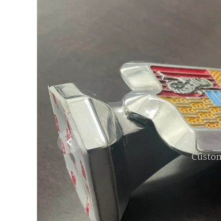

Custom