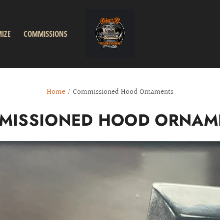
IZE
COMMISSIONS
Home
/
Commissioned Hood Ornaments
MISSIONED HOOD ORNAM